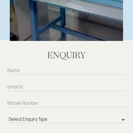
ENQUIRY