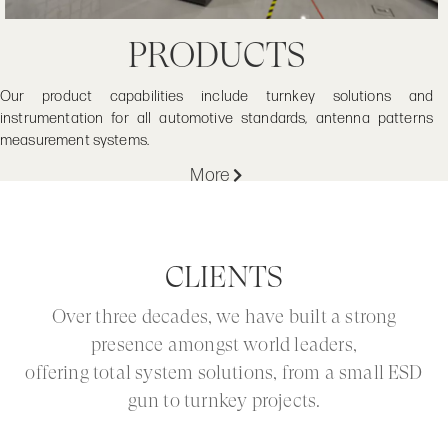
PRODUCTS
Our product capabilities include turnkey solutions and
instrumentation for all automotive standards, antenna patterns
measurement systems.
More
CLIENTS
Over three decades, we have built a strong
presence amongst world leaders,
offering total system solutions, from a small ESD
gun to turnkey projects.