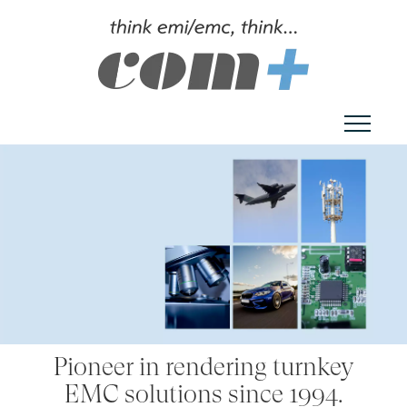
Toggl
Pioneer in rendering turnkey
EMC solutions since 1994.