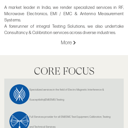
A market leader in India, we render specialized services in RF,
Microwave Electronics, EMI / EMC & Antenna Measurement
Systems.
A forerunner of integral Testing Solutions, we also undertake
Consultancy & Calibration services across diverse industries.
More
CORE FOCUS
Specialized services in the field of Electro Magnetic Interference &
Susceptibility(EMI/EMS) Testing
Full Services provider for all EMI/EMC Test Equipment, Calibration, Testing
and Technical Services