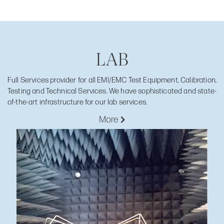
LAB
Full Services provider for all EMI/EMC Test Equipment, Calibration,
Testing and Technical Services. We have sophisticated and state-
of-the-art infrastructure for our lab services.
More