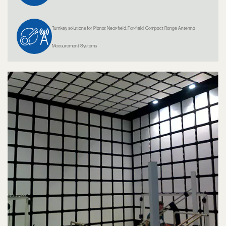
Turnkey solutions for Planar, Near-field, Far-field, Compact Range Antenna
Measurement Systems