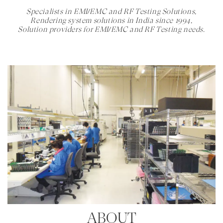
Specialists in EMI/EMC and RF Testing Solutions,
Rendering system solutions in India since 1994,
Solution providers for EMI/EMC and RF Testing needs.
ABOUT