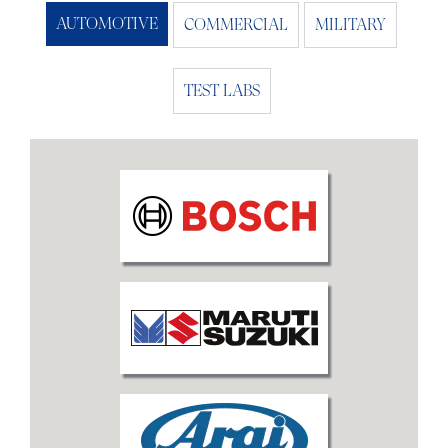
AUTOMOTIVE
COMMERCIAL
MILITARY
TEST LABS