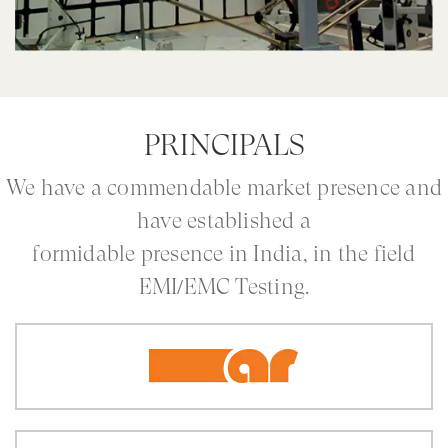
PRINCIPALS
We have a commendable market presence and
have established a
formidable presence in India, in the field
EMI/EMC Testing.